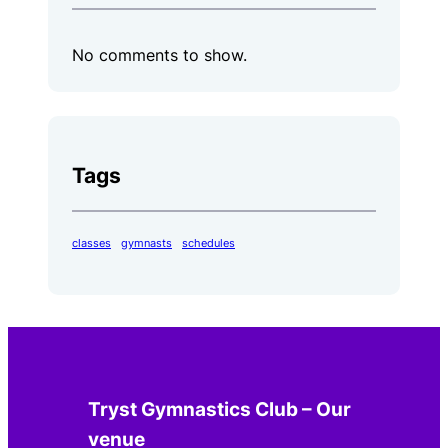
No comments to show.
Tags
classes
gymnasts
schedules
Tryst Gymnastics Club – Our
venue