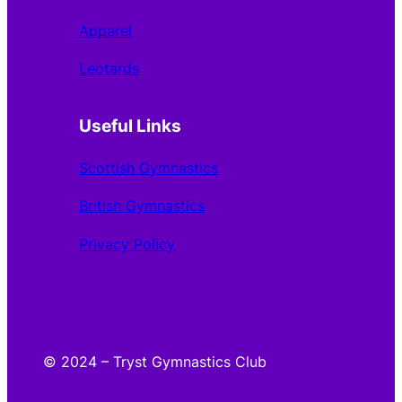
Apparel
Leotards
Useful Links
Scottish Gymnastics
British Gymnastics
Privacy Policy
© 2024 – Tryst Gymnastics Club