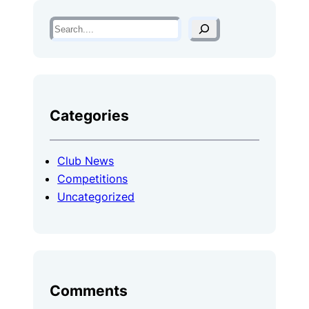
S
e
a
r
c
Categories
h
Club News
Competitions
Uncategorized
Comments