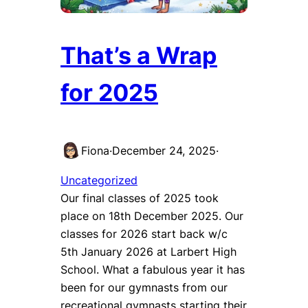
That’s a Wrap
for 2025
Fiona
·
December 24, 2025
·
Uncategorized
Our final classes of 2025 took
place on 18th December 2025. Our
classes for 2026 start back w/c
5th January 2026 at Larbert High
School. What a fabulous year it has
been for our gymnasts from our
recreational gymnasts starting their