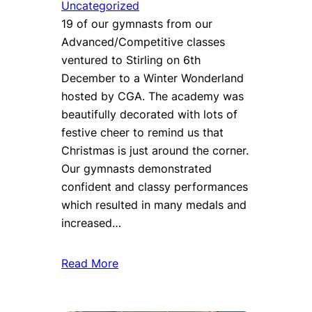
Uncategorized
19 of our gymnasts from our
Advanced/Competitive classes
ventured to Stirling on 6th
December to a Winter Wonderland
hosted by CGA. The academy was
beautifully decorated with lots of
festive cheer to remind us that
Christmas is just around the corner.
Our gymnasts demonstrated
confident and classy performances
which resulted in many medals and
increased…
Read More