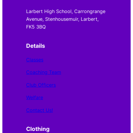
Larbert High School, Carrongrange
Avenue, Stenhousemuir, Larbert,
FK5 3BQ
Details
Classes
Coaching Team
Club Officers
Welfare
Contact Us!
Clothing