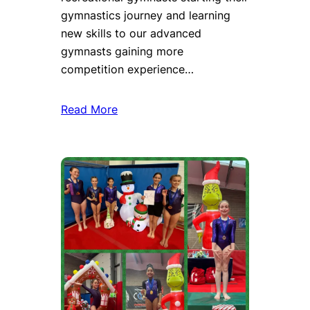
gymnastics journey and learning
new skills to our advanced
gymnasts gaining more
competition experience…
Read More