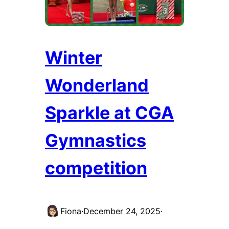
Winter
Wonderland
Sparkle at CGA
Gymnastics
competition
Fiona
·
December 24, 2025
·