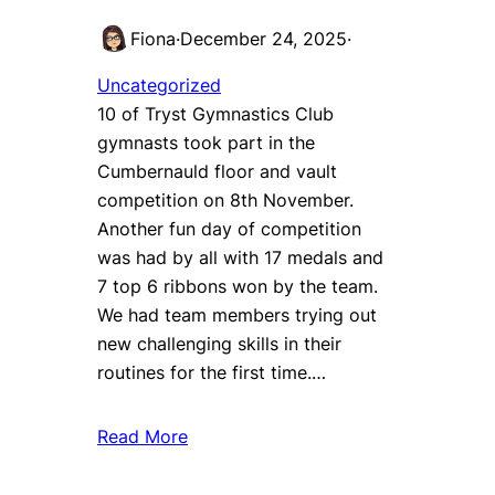
Fiona
·
December 24, 2025
·
Uncategorized
10 of Tryst Gymnastics Club
gymnasts took part in the
Cumbernauld floor and vault
competition on 8th November.
Another fun day of competition
was had by all with 17 medals and
7 top 6 ribbons won by the team.
We had team members trying out
new challenging skills in their
routines for the first time.…
Read More