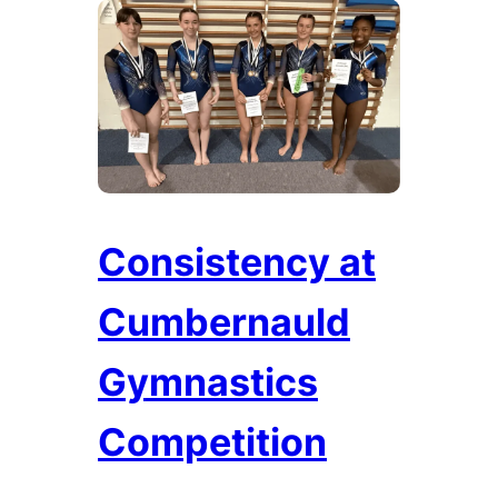
Consistency at
Cumbernauld
Gymnastics
Competition