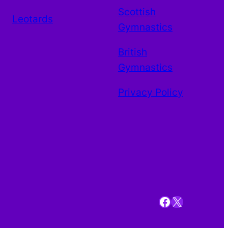
Scottish
Leotards
Gymnastics
British
Gymnastics
Privacy Policy
Facebook
X