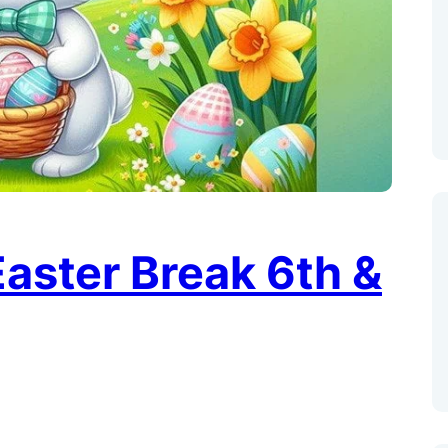
aster Break 6th &