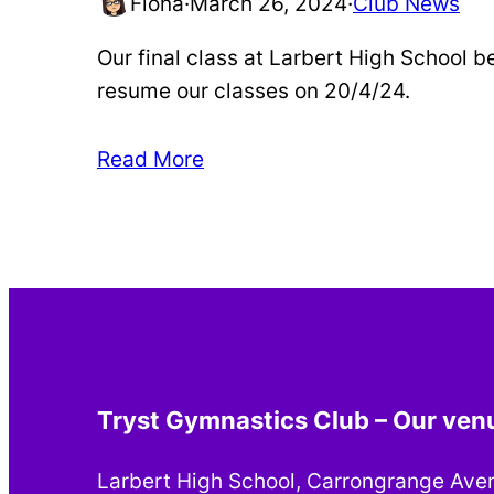
Fiona
·
March 26, 2024
·
Club News
Our final class at Larbert High School b
resume our classes on 20/4/24.
Read More
Tryst Gymnastics Club – Our ven
Larbert High School, Carrongrange Ave