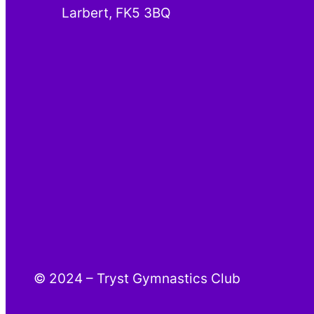
Larbert, FK5 3BQ
© 2024 – Tryst Gymnastics Club