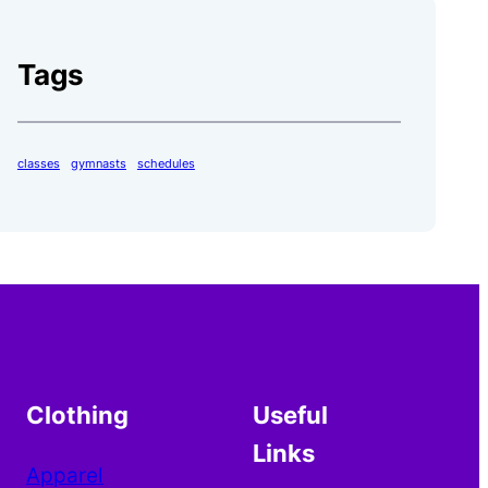
Tags
classes
gymnasts
schedules
Clothing
Useful
Links
Apparel