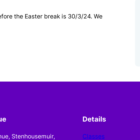
efore the Easter break is 30/3/24. We
ue
Details
nue, Stenhousemuir,
Classes