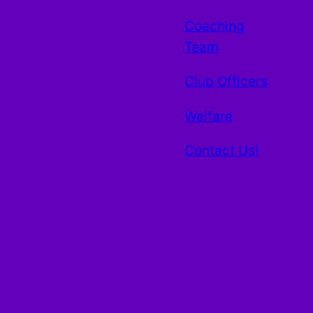
Coaching
Team
Club Officers
Welfare
Contact Us!