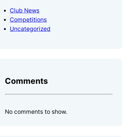
Club News
Competitions
Uncategorized
Comments
No comments to show.