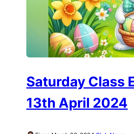
Saturday Class E
13th April 2024